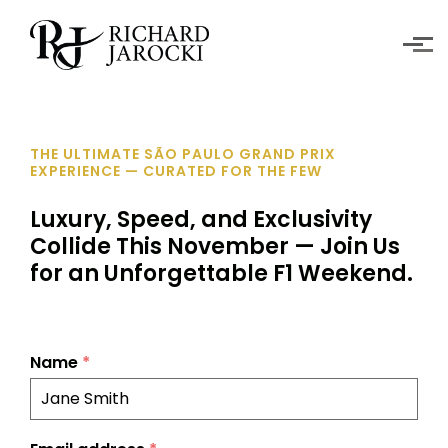
Skip to main content
THE ULTIMATE SÃO PAULO GRAND PRIX
EXPERIENCE — CURATED FOR THE FEW
Luxury, Speed, and Exclusivity
Collide This November — Join Us
for an Unforgettable F1 Weekend.
Name
*