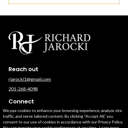
Reach out
rjarocki1@gmail.com
201-268-4098
Connect
We use cookies to enhance your browsing experience, analyze site
traffic, and serve tailored content. By clicking “Accept All,” you
consent to our use of cookies in accordance with our Privacy Policy.
You can manage your cookie preferences at any time.
Learn more