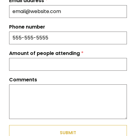
Email address
*
Phone number
Amount of people attending
*
Comments
SUBMIT