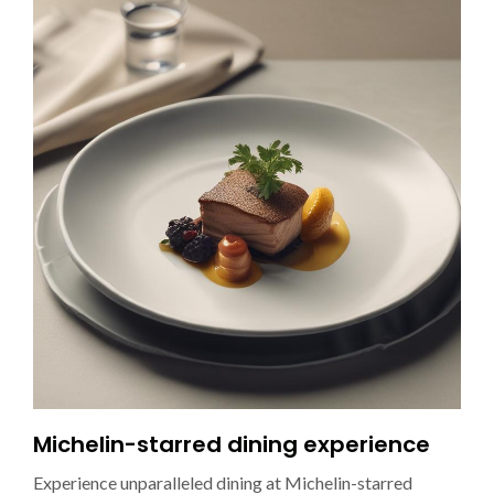
Michelin-starred dining experience
Experience unparalleled dining at Michelin-starred