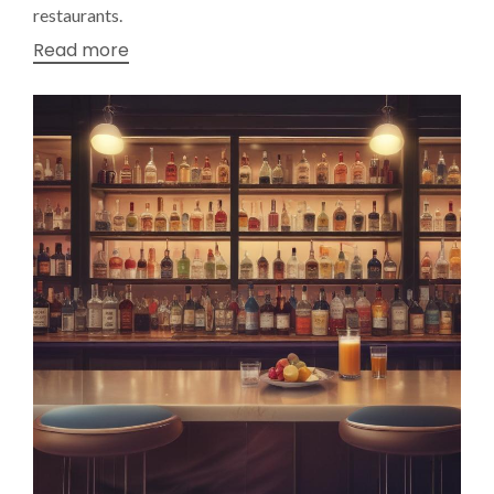
restaurants.
Read more