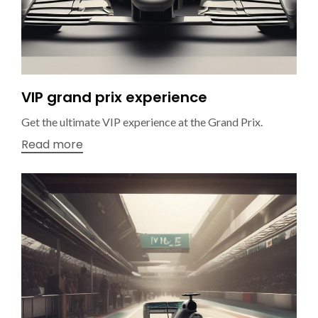
VIP grand prix experience
Get the ultimate VIP experience at the Grand Prix.
Read more