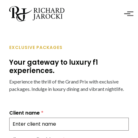
Skip to main content
EXCLUSIVE PACKAGES
Your gateway to luxury f1
experiences.
Experience the thrill of the Grand Prix with exclusive
packages. Indulge in luxury dining and vibrant nightlife.
Client name
*