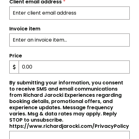
Client email address
*
Invoice item
Price
By submitting your information, you consent
to receive SMS and email communications
from Richard Jarocki Experiences regarding
booking details, promotional offers, and
experience updates. Message frequency
varies. Msg & data rates may apply. Reply
STOP to unsubscribe.
https://www.richardjarocki.com/PrivacyPolicy