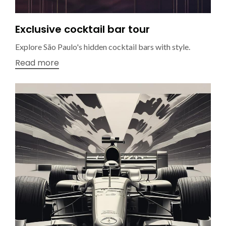
Exclusive cocktail bar tour
Explore São Paulo's hidden cocktail bars with style.
Read more