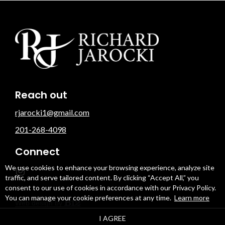
Reach out
rjarocki1@gmail.com
201-268-4098
Connect
We use cookies to enhance your browsing experience, analyze site
traffic, and serve tailored content. By clicking “Accept All,” you
consent to our use of cookies in accordance with our Privacy Policy.
You can manage your cookie preferences at any time.
Learn more
Web design by
I AGREE