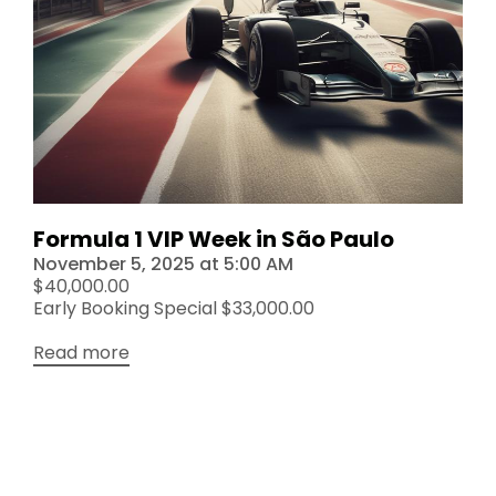
Formula 1 VIP Week in São Paulo
November 5, 2025
at
5:00 AM
$40,000.00
Early Booking Special $33,000.00
Read more