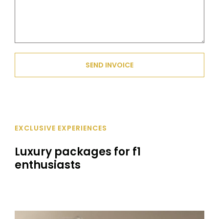
SEND INVOICE
EXCLUSIVE EXPERIENCES
Luxury packages for f1
enthusiasts