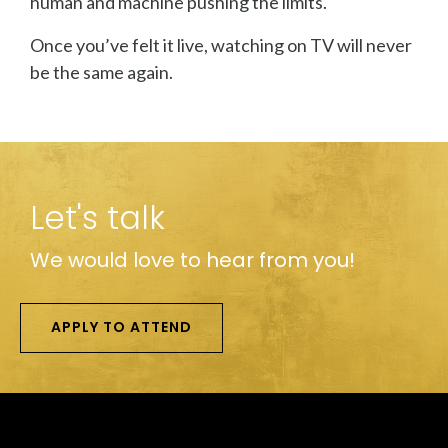
human and machine pushing the limits.
Once you’ve felt it live, watching on TV will never
be the same again.
Let's talk
We would love to hear from you!
APPLY TO ATTEND