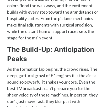
colors flood the walkways, and the excitement
builds with every step toward the grandstands or
hospitality suites. From the pit lane, mechanics
make final adjustments with surgical precision,
while the distant hum of support races sets the
stage for the main event.
The Build-Up: Anticipation
Peaks
As the formation lap begins, the crowd rises. The
deep, guttural growl of F1 engines fills the air—a
sound so powerful it shakes your core. Even the
best TV broadcasts can’t prepare you for the
sheer velocity of these machines. In person, they
don’t just move fast; they blur past with