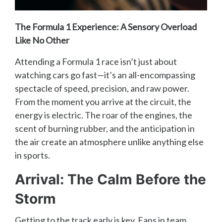
The Formula 1 Experience: A Sensory Overload
Like No Other
Attending a Formula 1 race isn’t just about
watching cars go fast—it’s an all-encompassing
spectacle of speed, precision, and raw power.
From the moment you arrive at the circuit, the
energy is electric. The roar of the engines, the
scent of burning rubber, and the anticipation in
the air create an atmosphere unlike anything else
in sports.
Arrival: The Calm Before the
Storm
Getting to the track early is key. Fans in team