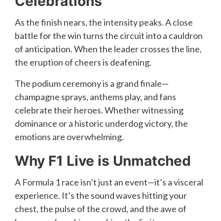
Celebrations
As the finish nears, the intensity peaks. A close
battle for the win turns the circuit into a cauldron
of anticipation. When the leader crosses the line,
the eruption of cheers is deafening.
The podium ceremony is a grand finale—
champagne sprays, anthems play, and fans
celebrate their heroes. Whether witnessing
dominance or a historic underdog victory, the
emotions are overwhelming.
Why F1 Live is Unmatched
A Formula 1 race isn’t just an event—it’s a visceral
experience. It’s the sound waves hitting your
chest, the pulse of the crowd, and the awe of