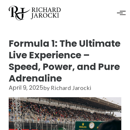
Skip to main content
Formula 1: The Ultimate
Live Experience –
Speed, Power, and Pure
Adrenaline
April 9, 2025
by Richard Jarocki