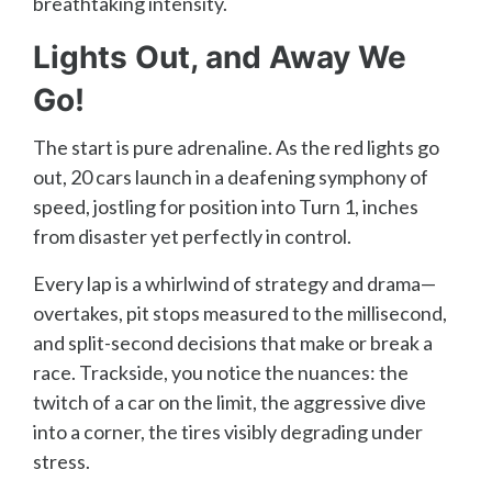
breathtaking intensity.
Lights Out, and Away We
Go!
The start is pure adrenaline. As the red lights go
out, 20 cars launch in a deafening symphony of
speed, jostling for position into Turn 1, inches
from disaster yet perfectly in control.
Every lap is a whirlwind of strategy and drama—
overtakes, pit stops measured to the millisecond,
and split-second decisions that make or break a
race. Trackside, you notice the nuances: the
twitch of a car on the limit, the aggressive dive
into a corner, the tires visibly degrading under
stress.