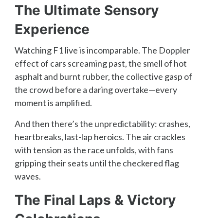
The Ultimate Sensory
Experience
Watching F1 live is incomparable. The Doppler
effect of cars screaming past, the smell of hot
asphalt and burnt rubber, the collective gasp of
the crowd before a daring overtake—every
moment is amplified.
And then there’s the unpredictability: crashes,
heartbreaks, last-lap heroics. The air crackles
with tension as the race unfolds, with fans
gripping their seats until the checkered flag
waves.
The Final Laps & Victory