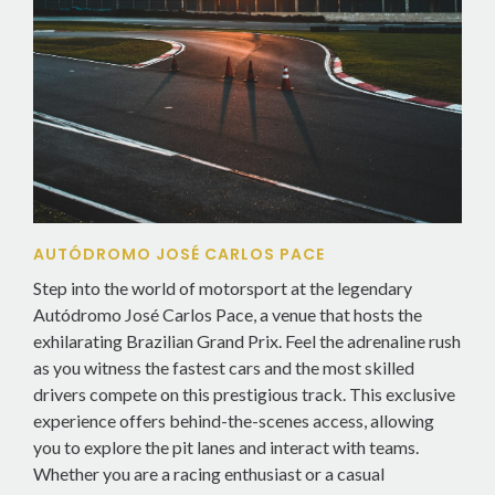
AUTÓDROMO JOSÉ CARLOS PACE
Step into the world of motorsport at the legendary
Autódromo José Carlos Pace, a venue that hosts the
exhilarating Brazilian Grand Prix. Feel the adrenaline rush
as you witness the fastest cars and the most skilled
drivers compete on this prestigious track. This exclusive
experience offers behind-the-scenes access, allowing
you to explore the pit lanes and interact with teams.
Whether you are a racing enthusiast or a casual