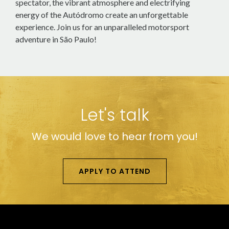
spectator, the vibrant atmosphere and electrifying
energy of the Autódromo create an unforgettable
experience. Join us for an unparalleled motorsport
adventure in São Paulo!
Let's talk
We would love to hear from you!
APPLY TO ATTEND