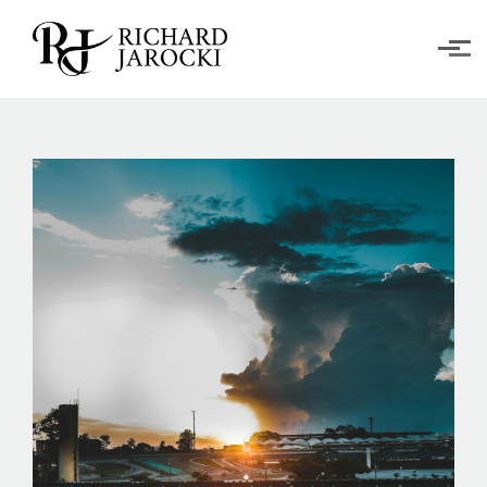
Skip to main content