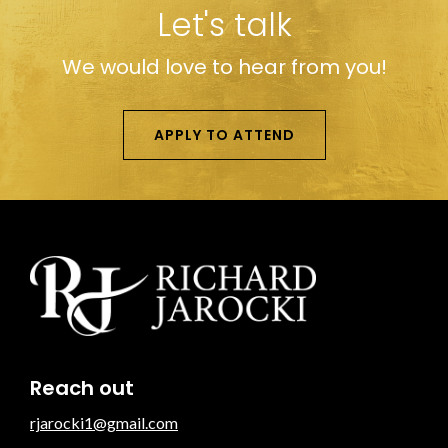
Let's talk
We would love to hear from you!
APPLY TO ATTEND
Reach out
rjarocki1@gmail.com