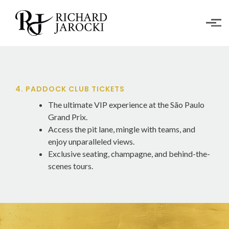
Skip to main content
4. PADDOCK CLUB TICKETS
The ultimate VIP experience at the São Paulo
Grand Prix.
Access the pit lane, mingle with teams, and
enjoy unparalleled views.
Exclusive seating, champagne, and behind-the-
scenes tours.